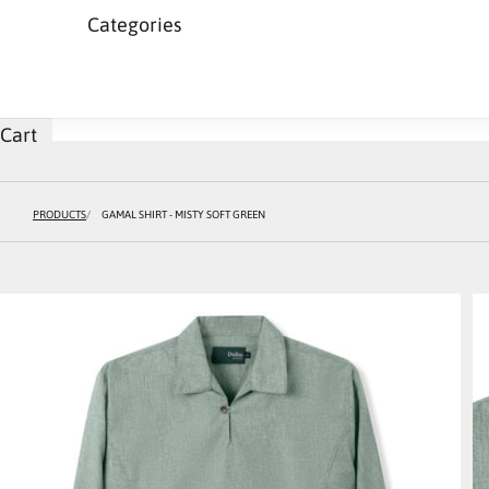
Categories
Cart
PRODUCTS
GAMAL SHIRT - MISTY SOFT GREEN