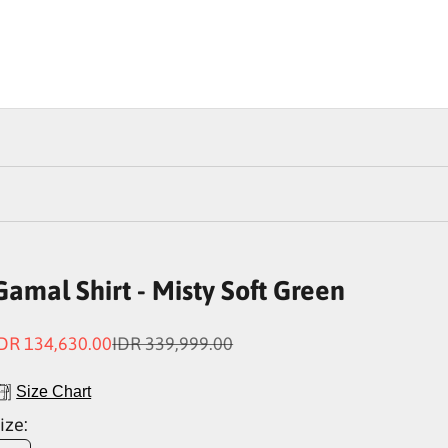
Gamal Shirt - Misty Soft Green
ale price
Regular price
DR 134,630.00
IDR 339,999.00
Size Chart
ize: