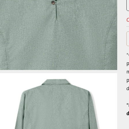
O
*
p
d
*
d