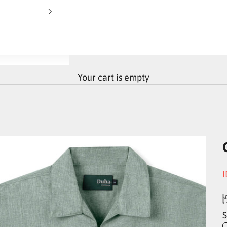
Your cart is empty
S
I
S