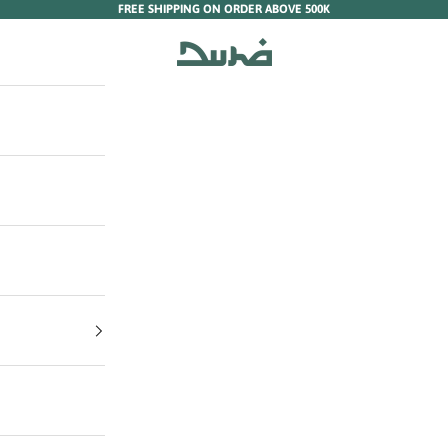
FREE SHIPPING ON ORDER ABOVE 500K
Duha Muslim Wear