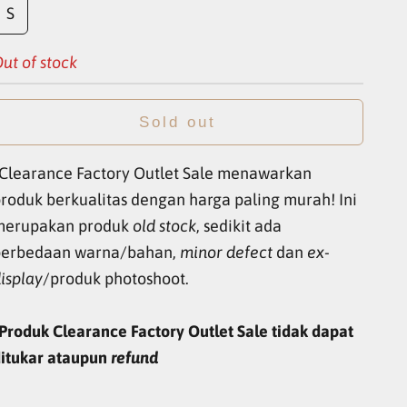
S
ut of stock
Sold out
Clearance Factory Outlet Sale menawarkan
roduk berkualitas dengan harga paling murah! Ini
merupakan produk
old stock
, sedikit ada
perbedaan warna/bahan,
minor defect
dan
ex-
isplay
/produk photoshoot.
Produk Clearance Factory Outlet Sale tidak dapat
itukar ataupun
refund