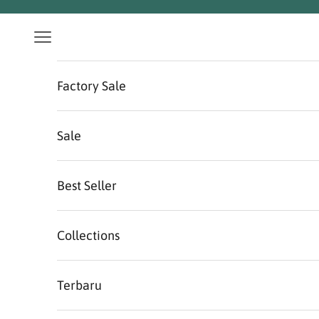
Skip to content
Navigation menu
Factory Sale
Sale
Best Seller
Collections
Terbaru