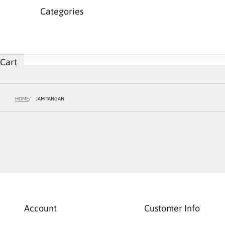
Categories
Cart
HOME
JAM TANGAN
Account
Customer Info