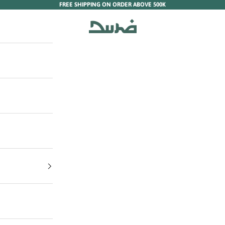
FREE SHIPPING ON ORDER ABOVE 500K
Duha Muslim Wear