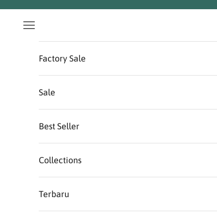
Skip to content
Navigation menu
Factory Sale
Sale
Best Seller
Collections
Terbaru