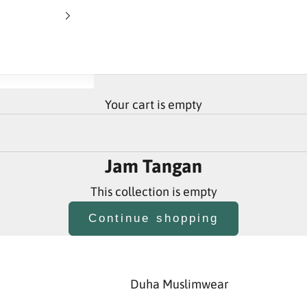
Your cart is empty
Jam Tangan
This collection is empty
Continue shopping
Duha Muslimwear