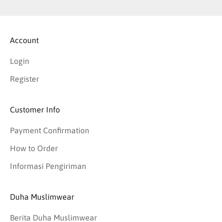
Account
Login
Register
Customer Info
Payment Confirmation
How to Order
Informasi Pengiriman
Duha Muslimwear
Berita Duha Muslimwear