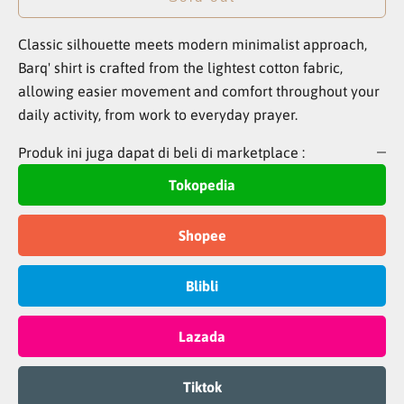
Classic silhouette meets modern minimalist approach,
Barq' shirt is crafted from the lightest cotton fabric,
allowing easier movement and comfort throughout your
daily activity, from work to everyday prayer.
Produk ini juga dapat di beli di marketplace :
Tokopedia
Shopee
Blibli
Lazada
Tiktok