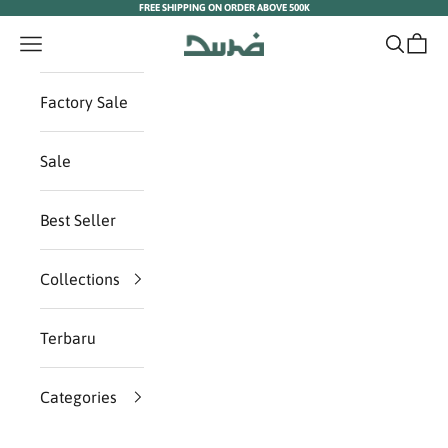
FREE SHIPPING ON ORDER ABOVE 500K
Skip to content
Duha Muslim Wear
Navigation menu
Search
Cart
Factory Sale
Sale
Best Seller
Collections
Terbaru
Categories