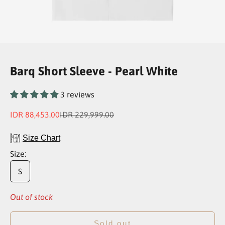
Go to item 1
Go to item 2
Go to item 3
Go to item 4
Barq Short Sleeve - Pearl White
3 reviews
Sale price
Regular price
IDR 88,453.00
IDR 229,999.00
Size Chart
Size:
S
Out of stock
Sold out