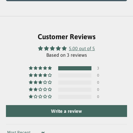
Customer Reviews
5.00 out of 5
Based on 3 reviews
3
0
0
0
0
Write a review