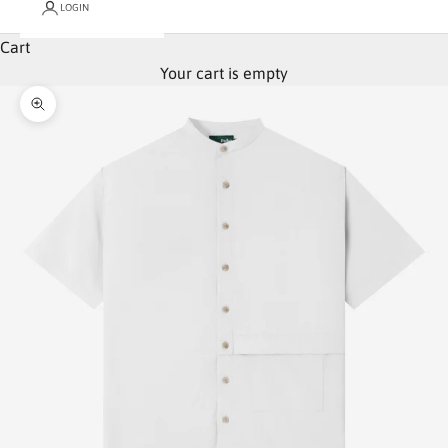
LOGIN
Cart
Your cart is empty
Zoom picture