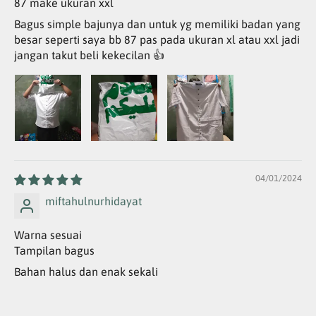
87 make ukuran xxl
Bagus simple bajunya dan untuk yg memiliki badan yang
besar seperti saya bb 87 pas pada ukuran xl atau xxl jadi
jangan takut beli kekecilan 👍
04/01/2024
miftahulnurhidayat
Warna sesuai
Tampilan bagus
Bahan halus dan enak sekali