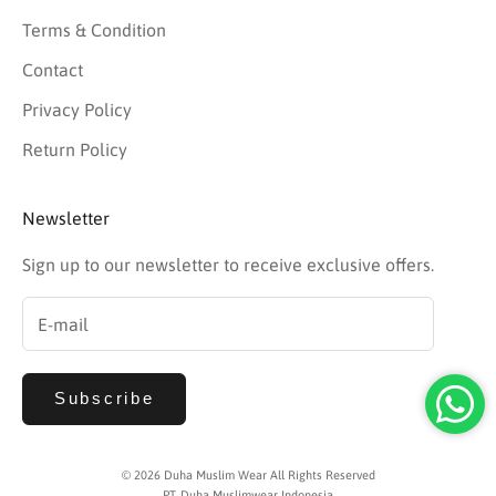
Terms & Condition
Contact
Privacy Policy
Return Policy
Newsletter
Sign up to our newsletter to receive exclusive offers.
Subscribe
© 2026 Duha Muslim Wear All Rights Reserved
PT. Duha Muslimwear Indonesia