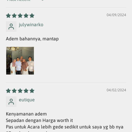
Sort by
04/09/2024
julywinarko
Adem bahannya, mantap
04/02/2024
eutique
Kenyamanan adem
Sepadan dengan Harga worth it
Pas untuk Acara lebih gede sedikit untuk saya yg bb nya