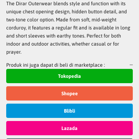
The Dirar Outerwear blends style and function with its
unique chest opening design, hidden button detail, and
two-tone color option. Made from soft, mid-weight
corduroy, it features a regular fit and is available in long
and short sleeves with earthy tones. Perfect for both
indoor and outdoor activities, whether casual or for
prayer.
Produk ini juga dapat di beli di marketplace :
Tokopedia
Shopee
Blibli
Lazada