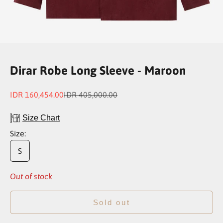
Go to item 1
Go to item 2
Go to item 3
Go to item 4
Dirar Robe Long Sleeve - Maroon
Sale price
Regular price
IDR 160,454.00
IDR 405,000.00
Size Chart
Size:
S
Out of stock
Sold out