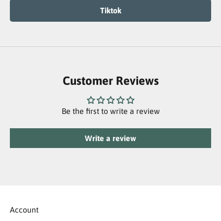
Tiktok
Customer Reviews
Be the first to write a review
Write a review
Account