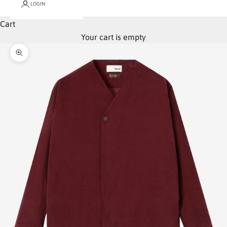
LOGIN
Cart
Your cart is empty
Zoom picture