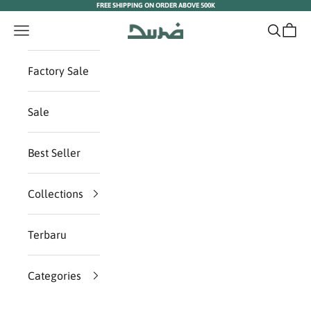
FREE SHIPPING ON ORDER ABOVE 500K
Skip to content
Duha Muslim Wear
Navigation menu
Search
Cart
Factory Sale
Sale
Best Seller
Collections
Terbaru
Categories