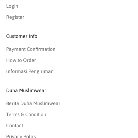
Login
Register
Customer Info
Payment Confirmation
How to Order
Informasi Pengiriman
Duha Muslimwear
Berita Duha Muslimwear
Terms & Condition
Contact
Privacy Policy