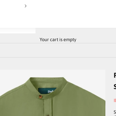
Your cart is empty
S
I
S