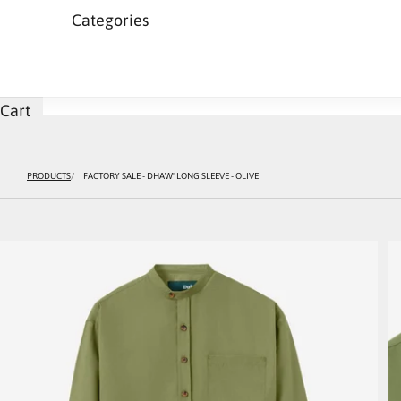
Categories
Cart
PRODUCTS
FACTORY SALE - DHAW' LONG SLEEVE - OLIVE