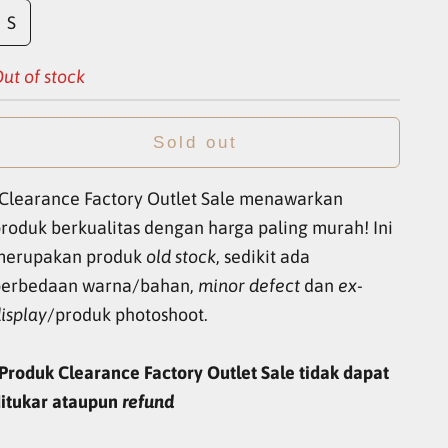
S
ut of stock
Sold out
Clearance Factory Outlet Sale menawarkan
roduk berkualitas dengan harga paling murah! Ini
merupakan produk
old stock
, sedikit ada
perbedaan warna/bahan,
minor defect
dan
ex-
isplay
/produk photoshoot.
Produk Clearance Factory Outlet Sale tidak dapat
itukar ataupun
refund