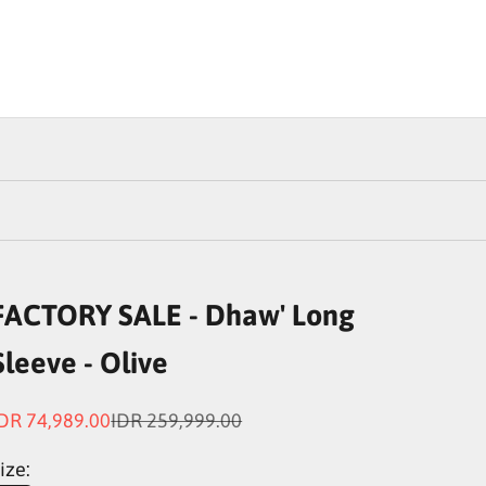
FACTORY SALE - Dhaw' Long
Sleeve - Olive
ale price
Regular price
DR 74,989.00
IDR 259,999.00
ize: