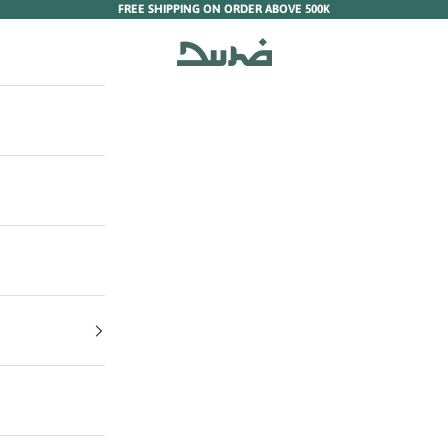
FREE SHIPPING ON ORDER ABOVE 500K
Duha Muslim Wear