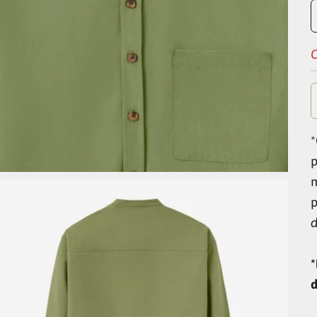
O
*
p
d
*
d