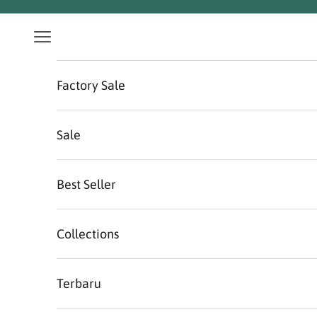
Skip to content
Navigation menu
Factory Sale
Sale
Best Seller
Collections
Terbaru