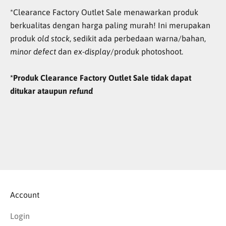
*Clearance Factory Outlet Sale menawarkan produk
berkualitas dengan harga paling murah! Ini merupakan
produk
old stock
, sedikit ada perbedaan warna/bahan,
minor defect
dan
ex-display
/produk photoshoot.
*Produk Clearance Factory Outlet Sale tidak dapat
ditukar ataupun
refund
Account
Login