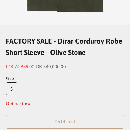
Go to item 1
Go to item 2
Go to item 3
Go to item 4
FACTORY SALE - Dirar Corduroy Robe
Short Sleeve - Olive Stone
Sale price
Regular price
IDR 74,989.00
IDR 340,000.00
Size:
S
Out of stock
Sold out