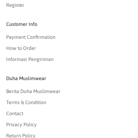
Register
Customer Info
Payment Confirmation
How to Order
Informasi Pengiriman
Duha Muslimwear
Berita Duha Muslimwear
Terms & Condition
Contact
Privacy Policy
Return Policy