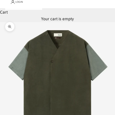
LOGIN
Cart
Your cart is empty
Zoom picture