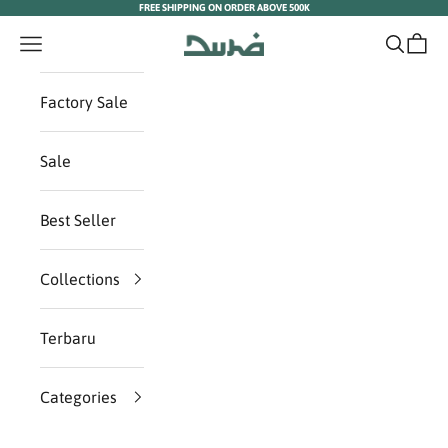
FREE SHIPPING ON ORDER ABOVE 500K
Skip to content
Duha Muslim Wear
Navigation menu
Search
Cart
Factory Sale
Sale
Best Seller
Collections
Terbaru
Categories