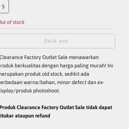
S
ut of stock
Sold out
Clearance Factory Outlet Sale menawarkan
roduk berkualitas dengan harga paling murah! Ini
merupakan produk
old stock
, sedikit ada
perbedaan warna/bahan,
minor defect
dan
ex-
isplay
/produk photoshoot.
Produk Clearance Factory Outlet Sale tidak dapat
itukar ataupun
refund