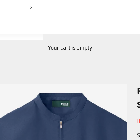
Your cart is empty
S
I
S