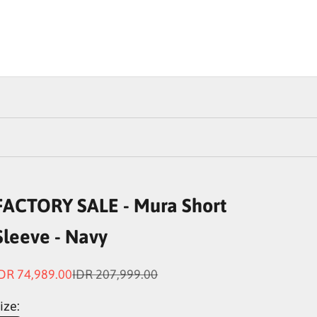
FACTORY SALE - Mura Short
Sleeve - Navy
ale price
Regular price
DR 74,989.00
IDR 207,999.00
ize: