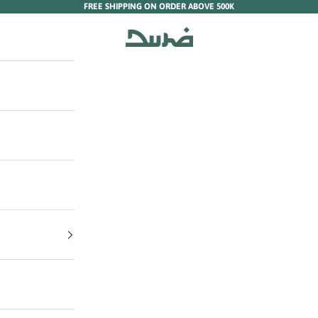
FREE SHIPPING ON ORDER ABOVE 500K
Duha Muslim Wear