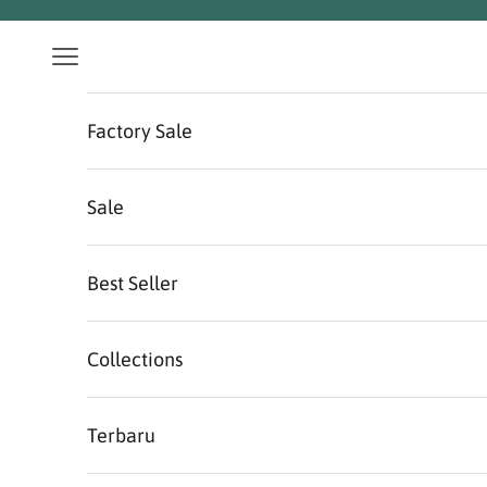
Skip to content
Navigation menu
Factory Sale
Sale
Best Seller
Collections
Terbaru