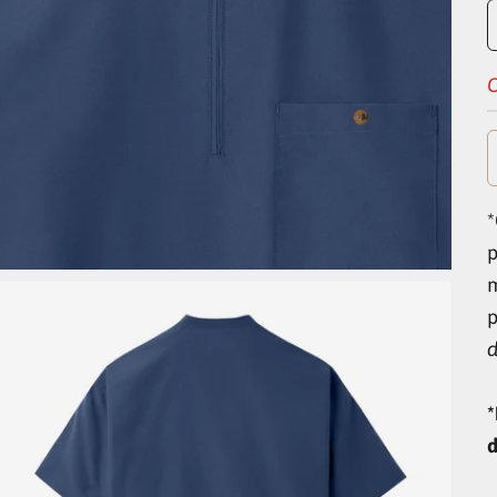
O
*
p
d
*
d