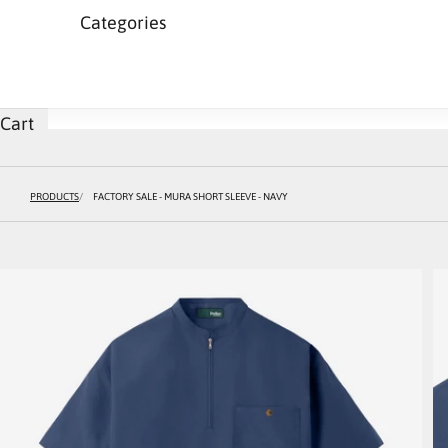
Categories
Cart
PRODUCTS
FACTORY SALE - MURA SHORT SLEEVE - NAVY