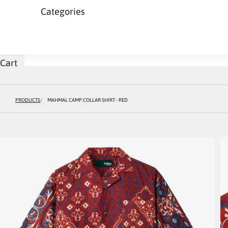
Categories
Cart
PRODUCTS
MAHMAL CAMP COLLAR SHIRT - RED