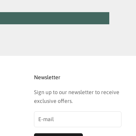
Newsletter
Sign up to our newsletter to receive
exclusive offers.