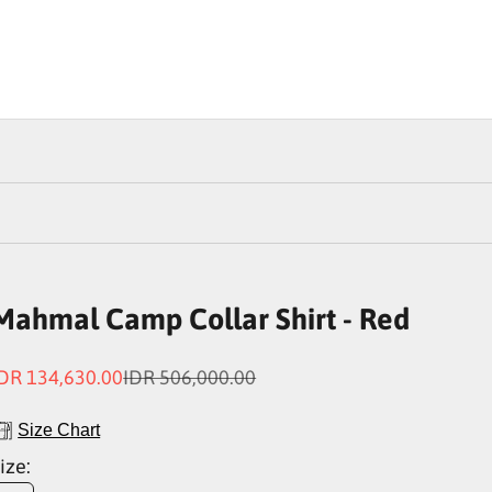
Mahmal Camp Collar Shirt - Red
ale price
Regular price
DR 134,630.00
IDR 506,000.00
Size Chart
ize: