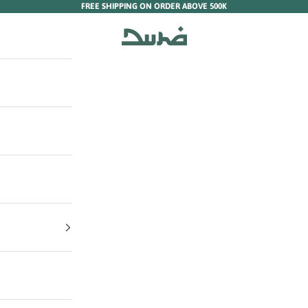
FREE SHIPPING ON ORDER ABOVE 500K
Duha Muslim Wear