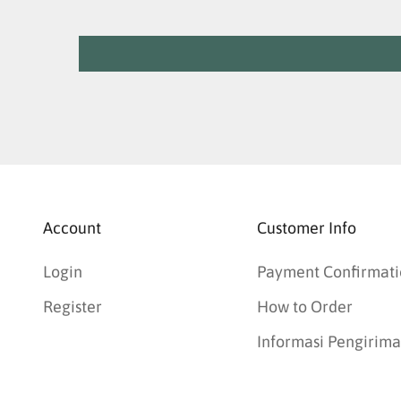
Account
Customer Info
Login
Payment Confirmati
Register
How to Order
Informasi Pengirim