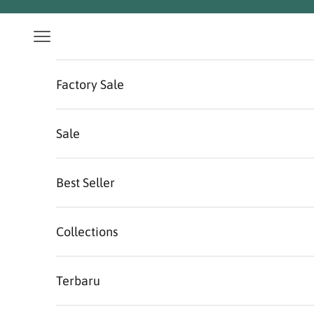
Skip to content
Navigation menu
Factory Sale
Sale
Best Seller
Collections
Terbaru