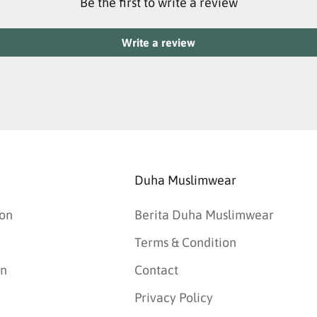
Be the first to write a review
Write a review
Duha Muslimwear
on
Berita Duha Muslimwear
Terms & Condition
an
Contact
Privacy Policy