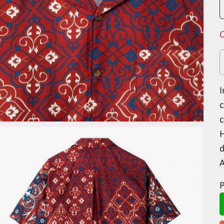
O
I
c
c
H
d
P