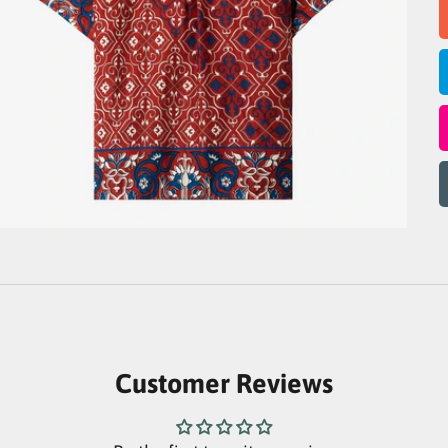
Customer Reviews