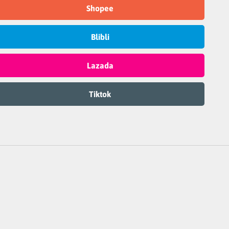
Shopee
Blibli
Lazada
Tiktok