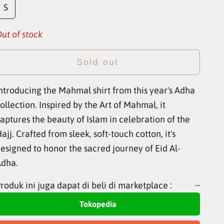
S
ut of stock
Sold out
ntroducing the Mahmal shirt from this year's Adha
ollection. Inspired by the Art of Mahmal, it
aptures the beauty of Islam in celebration of the
ajj. Crafted from sleek, soft-touch cotton, it's
esigned to honor the sacred journey of Eid Al-
Adha.
roduk ini juga dapat di beli di marketplace :
Tokopedia