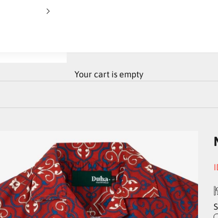
Your cart is empty
S
I
S